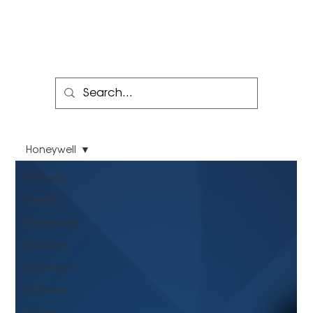
Honeywell
All Posts
Events
Honeywell
Solutions
Datalogic
Software
Voice