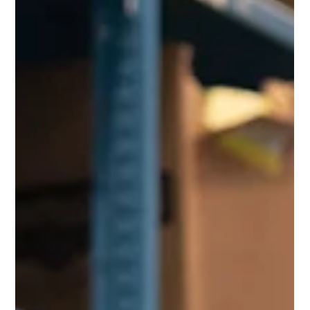
Bidvest Mobility Marketing Department
1 min read
Honeywell
See Beyond Just Data with
Honeywell Operational
Intelligence
Operational Intelligence by Honeywell empowers
retail management to optimize salesfloor and
backroom processes and manage associate...