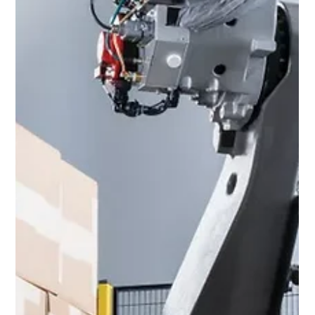
Honeywell Voice Guided Work unifies Honeywell
Voice software, hardware, support and
enablement tools all within a cohesive, flexible,
and...