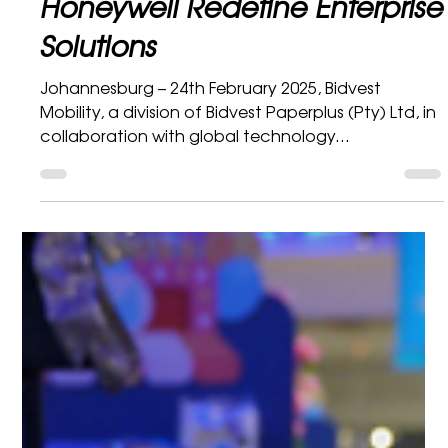
Bidvest Mobility Marketing Department
2 min read
Honeywell
Bringing Innovation to the Big
Screen: Bidvest Mobility and
Honeywell Redefine Enterprise
Solutions
Johannesburg – 24th February 2025, Bidvest