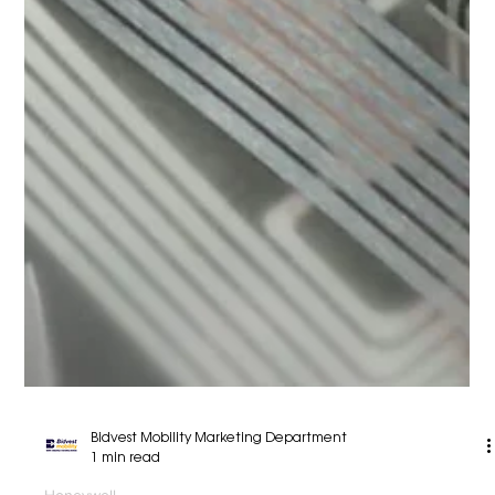
Bidvest Mobility Marketing Department
2 min read
Honeywell
Honeywell Robotics
Warehouse automation solutions from Honeywell
Robotics deliver the speed, accuracy and
efficiency to satisfy a broad and growing range
of...