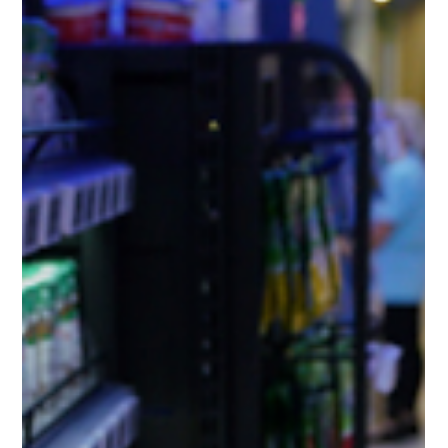
Mobility, a division of Bidvest Paperplus (Pty) Ltd, in
collaboration with global technology...