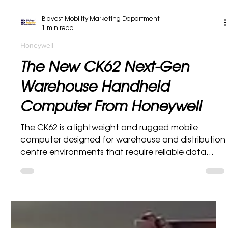
Bidvest Mobility Marketing Department
1 min read
Honeywell
The New CK62 Next-Gen
Warehouse Handheld
Computer From Honeywell
The CK62 is a lightweight and rugged mobile
computer designed for warehouse and distribution