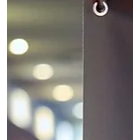
centre environments that require reliable data
access and data entry with carefully designed
keypads. Equipped with 5G cellular and Wi-Fi 6E
capabilities, the CK62 ensures high-speed
connectivity, ensuring productivity across different
workflows and applications. Rugged design, 1.8m
drop and 3,000 tumble spec, suitable for
warehouse environments. Lightweight and thin,
easy and comfort