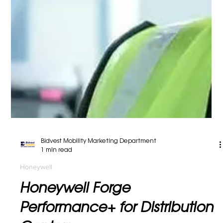
Bidvest Mobility Marketing Department
1 min read
Honeywell
Track and Manage Inventory,
Material Assets and Processes
Track and Manage Inventory, Material Assets and
Processes From lightweight handheld readers for
retail environments to ruggedized units...