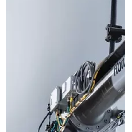
Bidvest Mobility Marketing Department
1 min read
Honeywell
Guided Work Software From
Honeywell