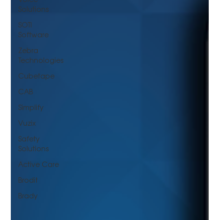
Solutions
SOTI
Software
Zebra
Technologies
Cubetape
CAB
Simplify
Vuzix
Safety
Solutions
Active Care
Brodit
Brady