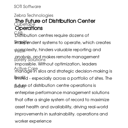
SOTI Software
Zebra Technologies
The Future of Distribution Center 
Cubetape
Operations
CAB
Distribution centres require dozens of 
Simplify
independent systems to operate, which creates 
complexity, hinders valuable reporting and 
Vuzix
analysis, and makes remote management 
Safety Solutions
impossible. Without optimization, leaders 
Active Care
manage in silos and strategic decision-making is 
Brodit
limited - especially across a portfolio of sites. The 
future of distribution centre operations is 
Brady
enterprise performance management solutions 
that offer a single system of record to maximize 
asset health and availability, driving real-world 
improvements in sustainability. operations and 
worker experience