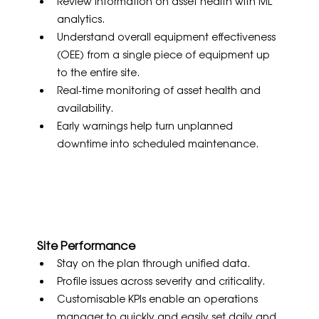
Review information on asset health with ML 
analytics.
Understand overall equipment effectiveness 
(OEE) from a single piece of equipment up 
to the entire site.
Real-time monitoring of asset health and 
availability.
Early warnings help turn unplanned 
downtime into scheduled maintenance.
Site Performance
Stay on the plan through unified data.
Profile issues across severity and criticality.
Customisable KPIs enable an operations 
manager to quickly and easily set daily and 