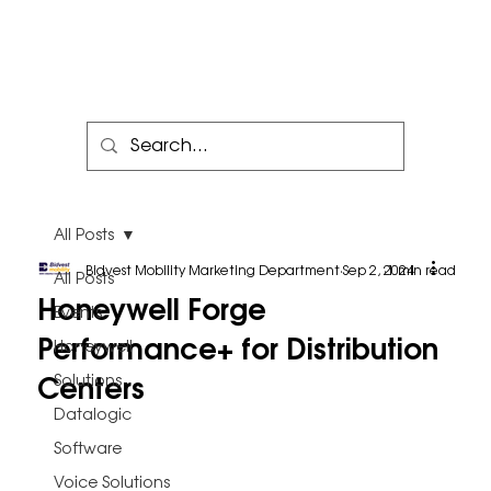
All Posts
Bidvest Mobility Marketing Department
Sep 2, 2024
1 min read
All Posts
Honeywell Forge
Events
Performance+ for Distribution
Honeywell
Centers
Solutions
Datalogic
Software
Voice Solutions