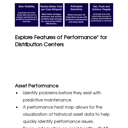
Explore Features of Performance⁺ for 
Distribution Centers
Asset Performance
Identify problems before they exist with 
predictive maintenance.
A performance heat map allows for the 
visualization of historical asset data to help 
quickly identify performance issues.