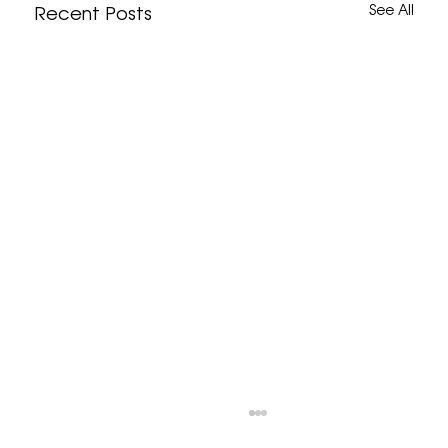
Recent Posts
See All