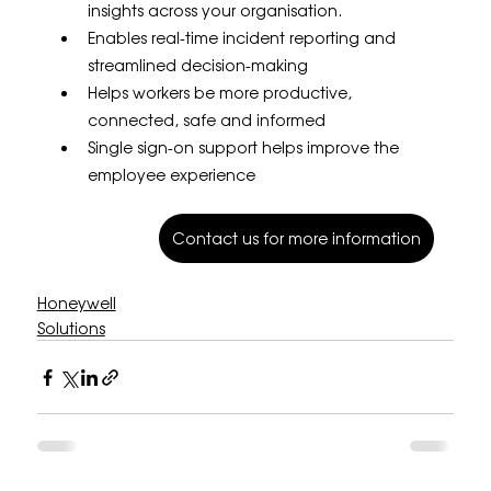
insights across your organisation.
Enables real-time incident reporting and 
streamlined decision-making
Helps workers be more productive, 
connected, safe and informed
Single sign-on support helps improve the 
employee experience
Contact us for more information
Honeywell
Solutions