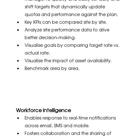
shift targets that dynamically update 
quotas and performance against the plan.
Key KPIs can be compared site by site.
Analyze site performance data to drive 
better decision-making.
Visualise goals by comparing target rate vs. 
actual rate.
Visualise the impact of asset availability.
Benchmark area by area.
Workforce intelligence
Enables response to real-time notifications 
across email, SMS and mobile.
Fosters collaboration and the sharing of 