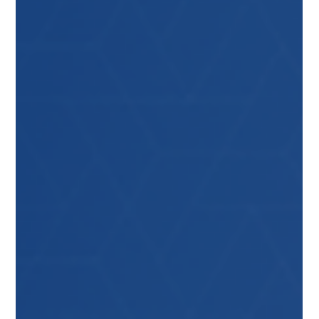
and servicing. This is where a well-implemented
Lockout/Tagout (LOTO) system becomes essential
—and at the heart of that system is the lockout
station. The Foundation of an Effective
Lockout/Tagout Programme A successful lockout
prog