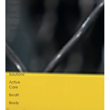
Solutions
SOTI
Software
Zebra
Technologies
Cubetape
CAB
Simplify
Vuzix
Safety
Solutions
Active
Care
Brodit
Brady