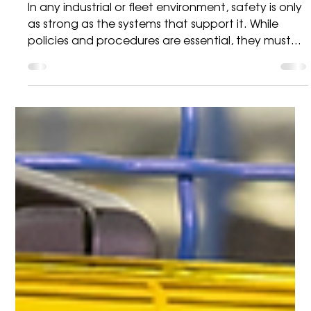
Brady
Strengthening Workplace
Safety with High-Visibility
Lockout Stations
In any industrial or fleet environment, safety is only
as strong as the systems that support it. While
policies and procedures are essential, they must
be backed by practical, visible tools that make
safe behaviour the default—not the exception.
One of the most effective ways to achieve this is
through the use of structured lockout station
boards. Making Safety Visible and Actionable A
common issue in many operations isn’t the
absence of safety equipment—it’s poor
organisatio