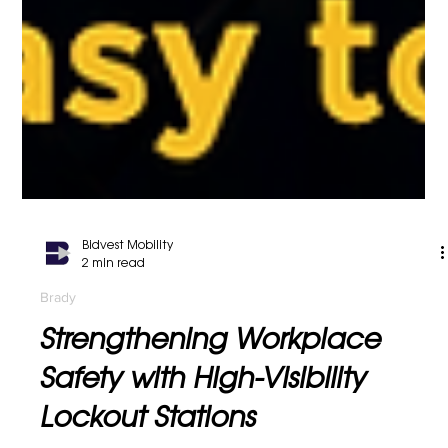
Bidvest Mobility
2 min read