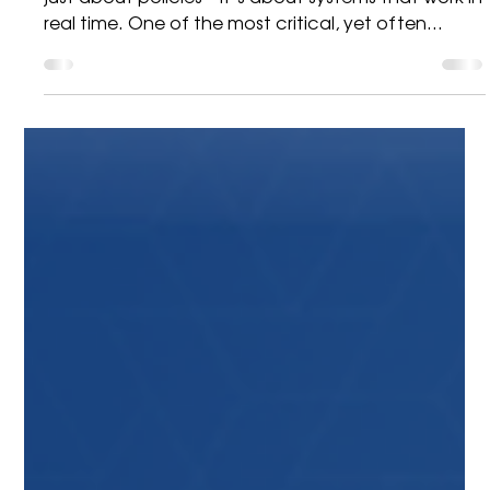
Bidvest Mobility
3 min read
Brady
Building Safer Workplaces:
Why Lockout Stations Are
Essential for Modern
Operations
In high-risk operational environments, safety isn’t
just about policies—it’s about systems that work in
real time. One of the most critical, yet often
overlooked, elements of workplace safety is how
energy sources are controlled during maintenance