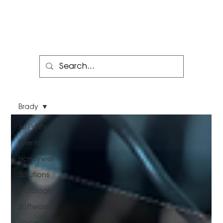
Brady
All Posts
Events
Honeywell
Solutions
Datalogic
Software
Voice