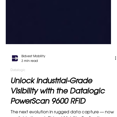
Bidvest Mobility
3 min read
Datalogic
Unlock Industrial-Grade