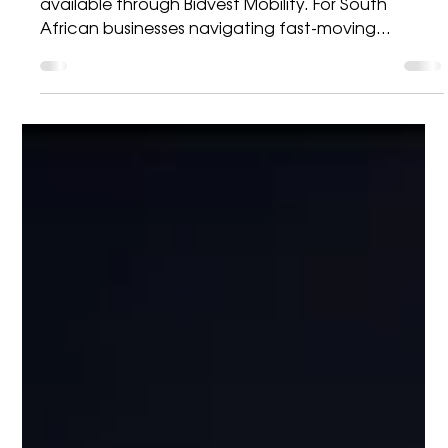
Visibility with the Datalogic
PowerScan 9600 RFID
The next evolution in rugged data capture — now
available through Bidvest Mobility. For South
African businesses navigating fast-moving
logistics, manufacturing, warehousing, and
distribution environments, accuracy and efficiency
are non-negotiable. As operations scale and
customer expectations rise, the ability to capture,
verify, and trace data in real time becomes critical
to performance and profitability. To support this
demand, Bidvest Mobility is excited to highlight