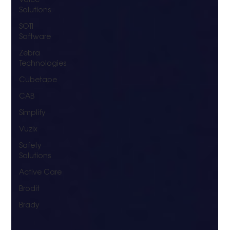
Solutions
SOTI
Software
Zebra
Technologies
Cubetape
CAB
Simplify
Vuzix
Safety
Solutions
Active Care
Brodit
Brady