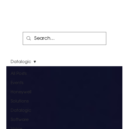
Datalogic
All Posts
Events
Honeywell
Solutions
Datalogic
Software
Voice