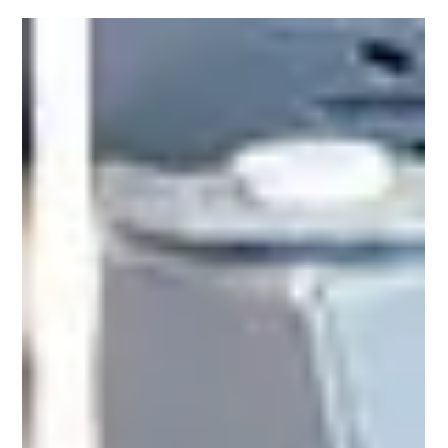
SERIES –REVOLUTIONIZING
INDUSTRIAL SCANNING
Datalogic has announced the launch of the
PowerScan 9600 RFID, a revolutionary addition to
its best-selling range of handheld industrial
scanners. As the first device of its kind in the
industry, the PowerScan 9600 RFID sets a new
standard by seamlessly combining the ability to
read both traditional barcodes and RFID tags in a
single device. This cutting-edge hybrid reading
capability not only redefines operational efficiency
across key sectors, including Retail, Transport &