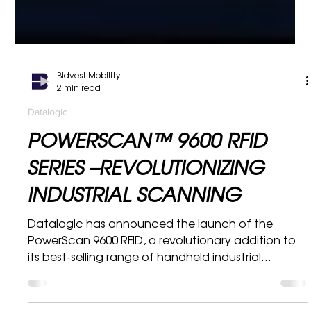
Bidvest Mobility
2 min read
Datalogic
POWERSCAN™ 9600 RFID