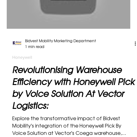
and satisfy consumers. This video...
Load video
Bidvest Mobility Marketing Department
1 min read
Honeywell