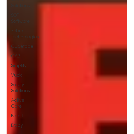
Solutions
SOTI
Software
Zebra
Technologies
Cubetape
CAB
Simplify
Vuzix
Safety
Solutions
Active
Care
Brodit
Brady