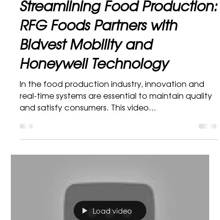
Bidvest Mobility Marketing Department
1 min read
Honeywell
Streamlining Food Production:
RFG Foods Partners with
Bidvest Mobility and
Honeywell Technology
In the food production industry, innovation and
real-time systems are essential to maintain quality