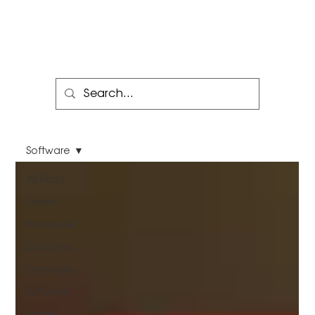
Software
All Posts
Events
Honeywell
Solutions
Datalogic
Software
Voice