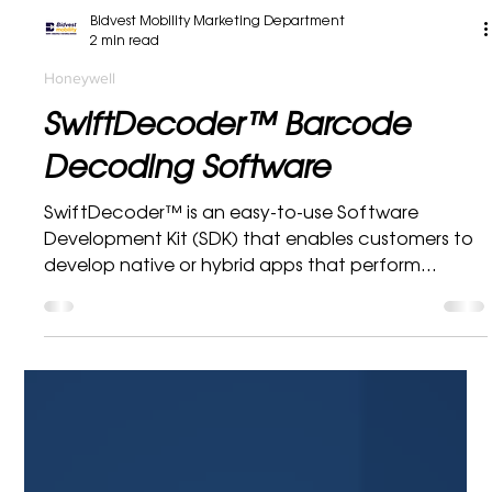
Bidvest Mobility Marketing Department
2 min read
Honeywell
SwiftDecoder™ Barcode
Decoding Software
SwiftDecoder™ is an easy-to-use Software
Development Kit (SDK) that enables customers to
develop native or hybrid apps that perform...