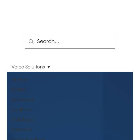
Voice Solutions
All Posts
Events
Honeywell
Solutions
Datalogic
Software
Voice Solutions