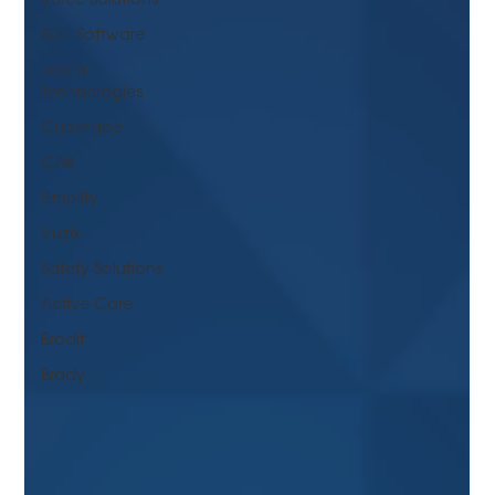
SOTI Software
Zebra
Technologies
Cubetape
CAB
Simplify
Vuzix
Safety Solutions
Active Care
Brodit
Brady