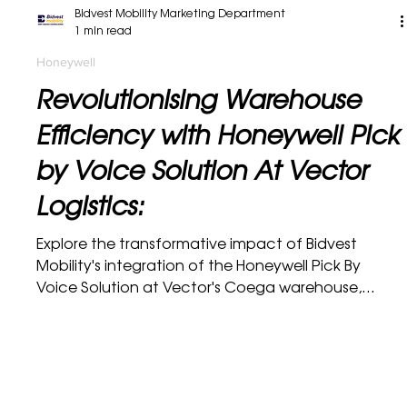
Bidvest Mobility Marketing Department
1 min read
Honeywell
Revolutionising Warehouse
Efficiency with Honeywell Pick
by Voice Solution At Vector
Logistics:
Explore the transformative impact of Bidvest
Mobility's integration of the Honeywell Pick By
Voice Solution at Vector's Coega warehouse,...