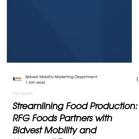
Bidvest Mobility Marketing Department
1 min read
Honeywell
Streamlining Food Production:
RFG Foods Partners with