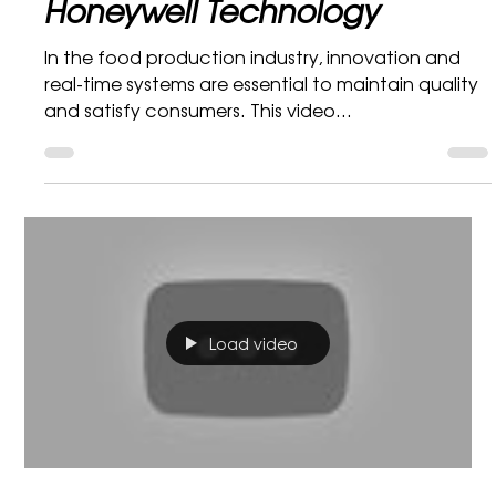
Bidvest Mobility and
Honeywell Technology
In the food production industry, innovation and
real-time systems are essential to maintain quality
and satisfy consumers. This video...
Load video