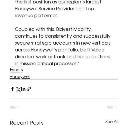
the first position as our region’s largest 
Honeywell Service Provider and top 
revenue performer. 
Coupled with this, Bidvest Mobility 
continues to consistently and successfully 
secure strategic accounts in new verticals 
across Honeywell’s portfolio, be it Voice 
directed-work or track and trace solutions 
in mission-critical processes.”
Events
Honeywell
Recent Posts
See All