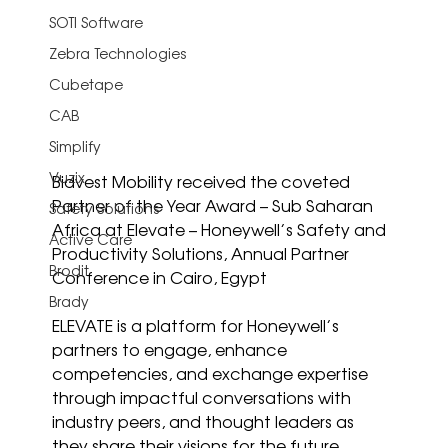
SOTI Software
Zebra Technologies
Cubetape
CAB
Simplify
Vuzix
Bidvest Mobility received the coveted 
Partner of the Year Award – Sub Saharan 
Safety Solutions
Africa at Elevate – Honeywell’s Safety and 
Active Care
Productivity Solutions, Annual Partner 
Brodit
Conference in Cairo, Egypt
Brady
ELEVATE is a platform for Honeywell’s 
partners to engage, enhance 
competencies, and exchange expertise 
through impactful conversations with 
industry peers, and thought leaders as 
they share their visions for the future.