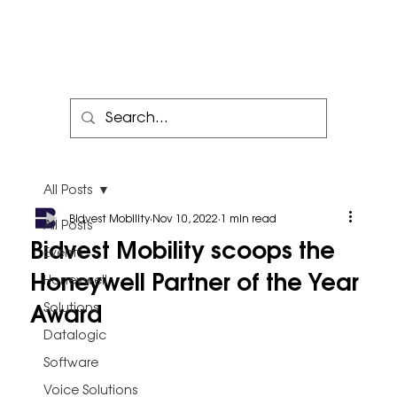
All Posts
Bidvest Mobility
Nov 10, 2022
1 min read
All Posts
Bidvest Mobility scoops the
Events
Honeywell Partner of the Year
Honeywell
Award
Solutions
Datalogic
Software
Voice Solutions