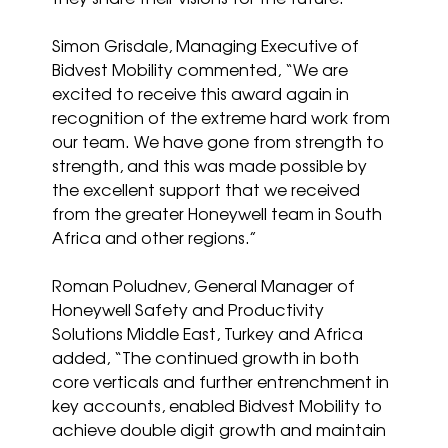
Simon Grisdale, Managing Executive of 
Bidvest Mobility commented, “We are 
excited to receive this award again in 
recognition of the extreme hard work from 
our team. We have gone from strength to 
strength, and this was made possible by 
the excellent support that we received 
from the greater Honeywell team in South 
Africa and other regions.”
Roman Poludnev, General Manager of 
Honeywell Safety and Productivity 
Solutions Middle East, Turkey and Africa 
added, “The continued growth in both 
core verticals and further entrenchment in 
key accounts, enabled Bidvest Mobility to 
achieve double digit growth and maintain 